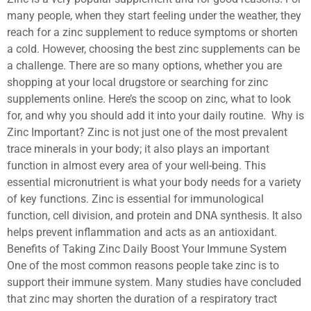
many people, when they start feeling under the weather, they
reach for a zinc supplement to reduce symptoms or shorten
a cold. However, choosing the best zinc supplements can be
a challenge. There are so many options, whether you are
shopping at your local drugstore or searching for zinc
supplements online. Here’s the scoop on zinc, what to look
for, and why you should add it into your daily routine. Why is
Zinc Important? Zinc is not just one of the most prevalent
trace minerals in your body; it also plays an important
function in almost every area of your well-being. This
essential micronutrient is what your body needs for a variety
of key functions. Zinc is essential for immunological
function, cell division, and protein and DNA synthesis. It also
helps prevent inflammation and acts as an antioxidant.
Benefits of Taking Zinc Daily Boost Your Immune System
One of the most common reasons people take zinc is to
support their immune system. Many studies have concluded
that zinc may shorten the duration of a respiratory tract