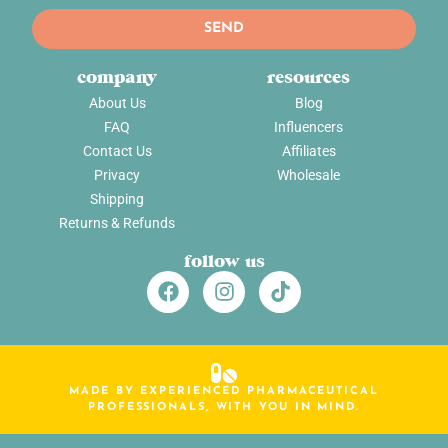
SEND
company
resources
About Us
Blog
FAQ
Influencers
Contact Us
Affiliates
Privacy
Wholesale
Shipping
Returns & Refunds
follow us
MADE BY EXPERIENCED PHARMACEUTICAL
PROFESSIONALS, WITH YOU IN MIND.