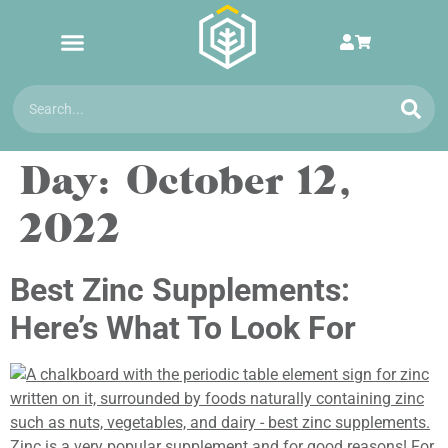
Day:
October 12,
2022
Best Zinc Supplements:
Here’s What To Look For
Zinc is a very popular supplement and for good reasons! For