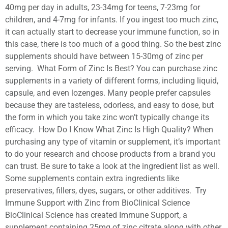
40mg per day in adults, 23-34mg for teens, 7-23mg for
children, and 4-7mg for infants. If you ingest too much zinc,
it can actually start to decrease your immune function, so in
this case, there is too much of a good thing. So the best zinc
supplements should have between 15-30mg of zinc per
serving. What Form of Zinc Is Best? You can purchase zinc
supplements in a variety of different forms, including liquid,
capsule, and even lozenges. Many people prefer capsules
because they are tasteless, odorless, and easy to dose, but
the form in which you take zinc won’t typically change its
efficacy. How Do I Know What Zinc Is High Quality? When
purchasing any type of vitamin or supplement, it’s important
to do your research and choose products from a brand you
can trust. Be sure to take a look at the ingredient list as well.
Some supplements contain extra ingredients like
preservatives, fillers, dyes, sugars, or other additives. Try
Immune Support with Zinc from BioClinical Science
BioClinical Science has created Immune Support, a
supplement containing 25mg of zinc citrate along with other