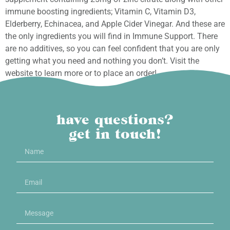
immune boosting ingredients; Vitamin C, Vitamin D3,
Elderberry, Echinacea, and Apple Cider Vinegar. And these are
the only ingredients you will find in Immune Support. There
are no additives, so you can feel confident that you are only
getting what you need and nothing you don’t. Visit the
website to learn more or to place an order!
have questions?
get in touch!