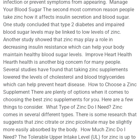
infection or prevent symptoms from appearing. Manage
Your Blood Sugar The second most common reason people
take zinc how it affects insulin secretion and blood sugar.
One study concluded that type 2 diabetes and impaired
blood sugar levels may be linked to low levels of zinc.
Another study showed that zinc may play a role in
decreasing insulin resistance which can help your body
maintain healthy blood sugar levels. Improve Heart Health
Hearth health is another big concern for many people.
Several studies have found that taking zinc supplements
lowered the levels of cholesterol and blood triglycerides
which can help prevent heart disease. How to Choose a Zinc
Supplement There are plenty of options when it comes to
choosing the best zinc supplements for you. Here are a few
things to consider. What Type of Zinc Do I Need? Zinc
comes in several different types. There is some research that
suggests that zinc citrate or zinc picolinate may be slightly
more easily absorbed by the body. How Much Zinc Do I
Need? The Tolerable Upper Intake Level (UL) for zinc is up to