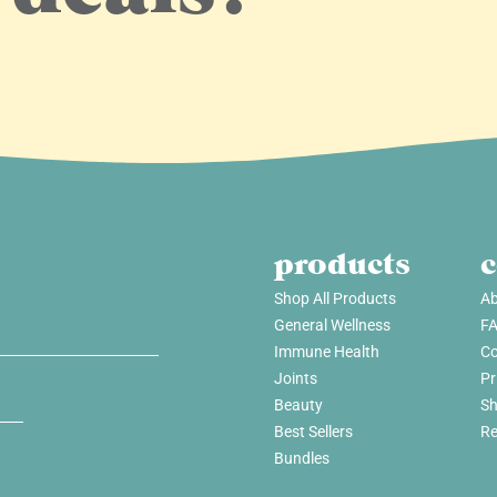
products
Shop All Products
Ab
General Wellness
F
Immune Health
Co
Joints
Pr
Beauty
Sh
Best Sellers
Re
Bundles