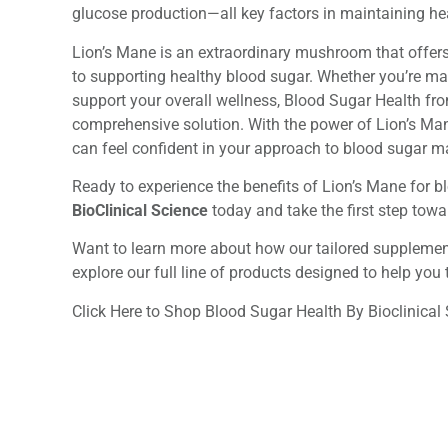
glucose production—all key factors in maintaining hea
Lion’s Mane is an extraordinary mushroom that offers
to supporting healthy blood sugar. Whether you’re ma
support your overall wellness, Blood Sugar Health fro
comprehensive solution. With the power of Lion’s Mane
can feel confident in your approach to blood sugar 
Ready to experience the benefits of Lion’s Mane for b
BioClinical Science
today and take the first step towa
Want to learn more about how our tailored supplement
explore our full line of products designed to help you t
Click Here to Shop Blood Sugar Health By Bioclinical 