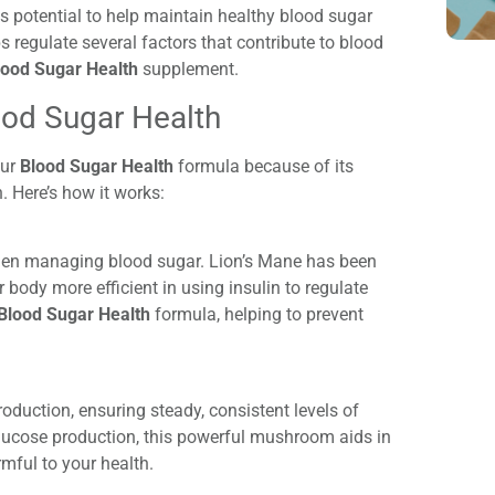
ts potential to help maintain healthy blood sugar
ps
regulate several factors that contribute to blood
lood Sugar Health
supplement.
od Sugar Health
our
Blood Sugar Health
formula because of its
. Here’s how it works:
 when managing blood sugar. Lion’s Mane has been
 body more efficient in using insulin to regulate
Blood Sugar Health
formula, helping to prevent
roduction, ensuring steady, consistent levels of
glucose production, this powerful mushroom aids in
mful to your health.