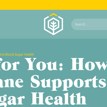
orts Blood Sugar Health
 for You: Ho
ane Supports
gar Health