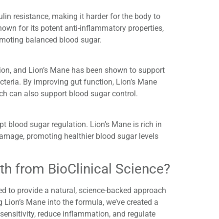
in resistance, making it harder for the body to
nown for its potent anti-inflammatory properties,
omoting balanced blood sugar.
ation, and Lion’s Mane has been shown to support
cteria. By improving gut function, Lion’s Mane
ich can also support blood sugar control.
pt blood sugar regulation. Lion’s Mane is rich in
damage, promoting healthier blood sugar levels
h from BioClinical Science?
red to provide a natural, science-backed approach
 Lion’s Mane into the formula, we’ve created a
sensitivity, reduce inflammation, and regulate