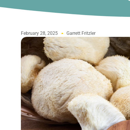
February 28, 2025
Garrett Fritzler