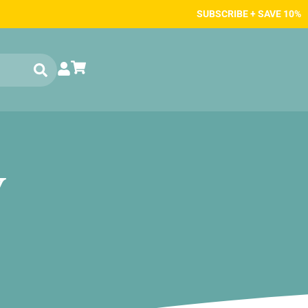
SUBSCRIBE + SAVE 10%
w