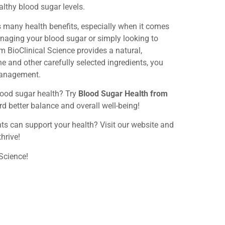
lthy blood sugar levels.
 many health benefits, especially when it comes
naging your blood sugar or simply looking to
m BioClinical Science provides a natural,
 and other carefully selected ingredients, you
management.
lood sugar health? Try
Blood Sugar Health from
rd better balance and overall well-being!
s can support your health? Visit our website and
hrive!
Science!