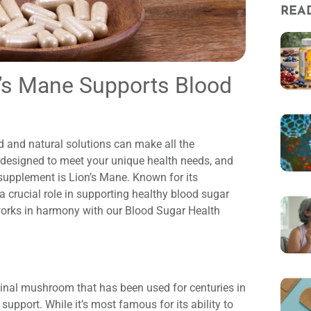
REA
n’s Mane Supports Blood
 and natural solutions can make all the
s designed to meet your unique health needs, and
upplement is Lion’s Mane. Known for its
a crucial role in supporting healthy blood sugar
 works in harmony with our Blood Sugar Health
inal mushroom that has been used for centuries in
 support. While it’s most famous for its ability to