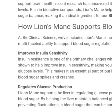
support brain health, recent research has uncovered i
levels. Rich in bioactive compounds, Lion’s Mane hel
sugar balance
, making it an ideal ingredient for our
B
How Lion’s Mane Supports Blo
At BioClinical Science, we’ve included Lion’s Mane in
multi-faceted ability to support blood sugar regulation
Improves Insulin Sensitivity
Insulin resistance is one of the primary challenges
shown to help improve insulin sensitivity, making your
glucose levels. This makes it an essential part of our
blood sugar spikes and crashes.
Regulates Glucose Production
Lion’s Mane supports the liver in regulating glucose p
blood sugar. By helping the liver maintain balanced 
preventing fluctuations in blood sugar that can be har