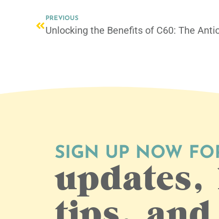
PREVIOUS
Unlocking the Benefits of C60: The Ant
SIGN UP NOW FO
updates, 
tips, and