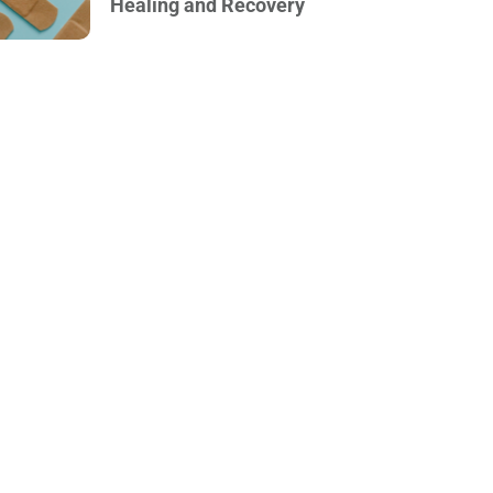
Healing and Recovery