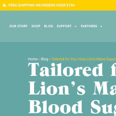
FREE SHIPPING ON ORDERS OVER $150
OUR STORY
SHOP
BLOG
SUPPORT
PARTNERS
Home
»
Blog
»
Tailored for You: How Lion’s Mane Supp
Tailored
Lion’s M
Blood Su