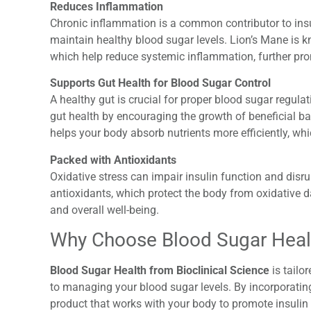
Reduces Inflammation
Chronic inflammation is a common contributor to insul
maintain healthy blood sugar levels. Lion’s Mane is k
which help reduce systemic inflammation, further pr
Supports Gut Health for Blood Sugar Control
A healthy gut is crucial for proper blood sugar regul
gut health by encouraging the growth of beneficial ba
helps your body absorb nutrients more efficiently, wh
Packed with Antioxidants
Oxidative stress can impair insulin function and disru
antioxidants, which protect the body from oxidative 
and overall well-being.
Why Choose Blood Sugar Healt
Blood Sugar Health from Bioclinical Science
is tailo
to managing your blood sugar levels. By incorporating
product that works with your body to promote insulin 