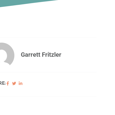
Garrett Fritzler
E: