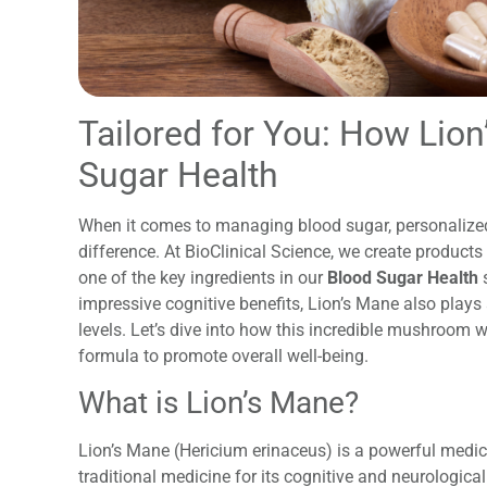
Tailored for You: How Lio
Sugar Health
When it comes to managing blood sugar, personalized
difference. At BioClinical Science, we create product
one of the key ingredients in our
Blood Sugar Health
s
impressive cognitive benefits, Lion’s Mane also plays 
levels. Let’s dive into how this incredible mushroom
formula to promote overall well-being.
What is Lion’s Mane?
Lion’s Mane (Hericium erinaceus) is a powerful medic
traditional medicine for its cognitive and neurological