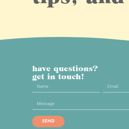
have questions?
get in touch!
SEND