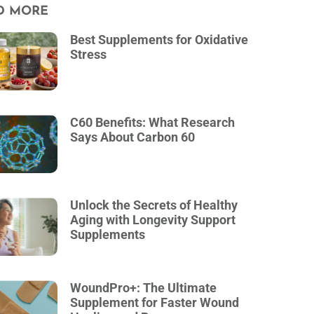
D MORE
Best Supplements for Oxidative
Stress
C60 Benefits: What Research
Says About Carbon 60
Unlock the Secrets of Healthy
Aging with Longevity Support
Supplements
WoundPro+: The Ultimate
Supplement for Faster Wound