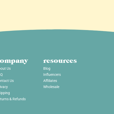
company
resources
out Us
Blog
AQ
Influencers
ntact Us
Affiliates
ivacy
Wholesale
ipping
turns & Refunds