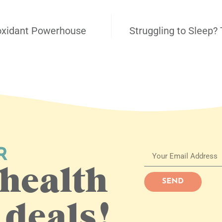
ioxidant Powerhouse
Struggling to Sleep? 
R
health
SEND
 deals!