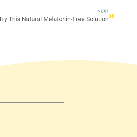
NEXT
Try This Natural Melatonin-Free Solution