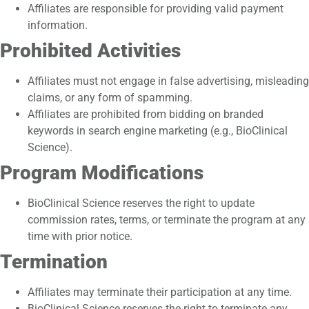
Affiliates are responsible for providing valid payment
information.
Prohibited Activities
Affiliates must not engage in false advertising, misleading
claims, or any form of spamming.
Affiliates are prohibited from bidding on branded
keywords in search engine marketing (e.g., BioClinical
Science).
Program Modifications
BioClinical Science reserves the right to update
commission rates, terms, or terminate the program at any
time with prior notice.
Termination
Affiliates may terminate their participation at any time.
BioClinical Science reserves the right to terminate any