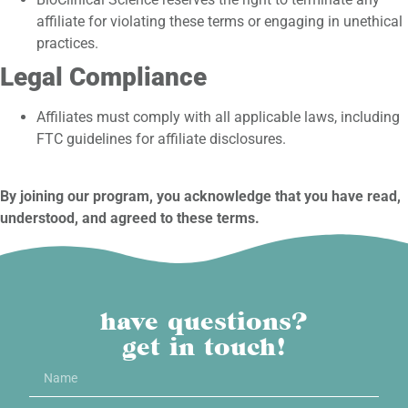
affiliate for violating these terms or engaging in unethical
practices.
Legal Compliance
Affiliates must comply with all applicable laws, including
FTC guidelines for affiliate disclosures.
By joining our program, you acknowledge that you have read,
understood, and agreed to these terms.
have questions?
get in touch!