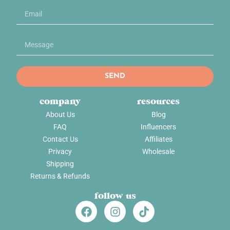
SEND
company
resources
About Us
Blog
FAQ
Influencers
Contact Us
Affiliates
Privacy
Wholesale
Shipping
Returns & Refunds
follow us