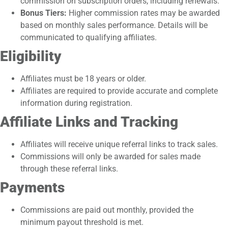
commission on subscription orders, including renewals.
Bonus Tiers:
Higher commission rates may be awarded
based on monthly sales performance. Details will be
communicated to qualifying affiliates.
Eligibility
Affiliates must be 18 years or older.
Affiliates are required to provide accurate and complete
information during registration.
Affiliate Links and Tracking
Affiliates will receive unique referral links to track sales.
Commissions will only be awarded for sales made
through these referral links.
Payments
Commissions are paid out monthly, provided the
minimum payout threshold is met.