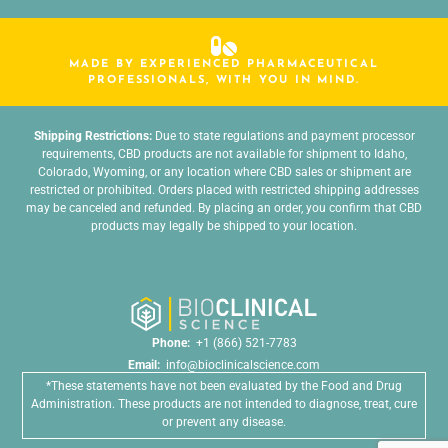
MADE BY EXPERIENCED PHARMACEUTICAL
PROFESSIONALS, WITH YOU IN MIND.
Shipping Restrictions:
Due to state regulations and payment processor
requirements, CBD products are not available for shipment to Idaho,
Colorado, Wyoming, or any location where CBD sales or shipment are
restricted or prohibited. Orders placed with restricted shipping addresses
may be canceled and refunded. By placing an order, you confirm that CBD
products may legally be shipped to your location.
Phone:
+1 (866) 521-7783
Email:
info@bioclinicalscience.com
*These statements have not been evaluated by the Food and Drug
Administration. These products are not intended to diagnose, treat, cure
or prevent any disease.