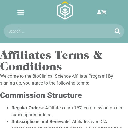
Affiliates Terms &
Conditions
Welcome to the BioClinical Science Affiliate Program! By
signing up, you agree to the following terms:
Commission Structure
Regular Orders:
Affiliates earn 15% commission on non-
subscription orders.
Subscriptions and Renewals:
Affiliates earn 5%